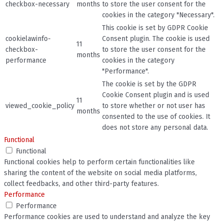
checkbox-necessary
months
to store the user consent for the
cookies in the category "Necessary".
This cookie is set by GDPR Cookie
cookielawinfo-
Consent plugin. The cookie is used
11
checkbox-
to store the user consent for the
months
performance
cookies in the category
"Performance".
The cookie is set by the GDPR
Cookie Consent plugin and is used
11
viewed_cookie_policy
to store whether or not user has
months
consented to the use of cookies. It
does not store any personal data.
Functional
Functional
Functional cookies help to perform certain functionalities like
sharing the content of the website on social media platforms,
collect feedbacks, and other third-party features.
Performance
Performance
Performance cookies are used to understand and analyze the key