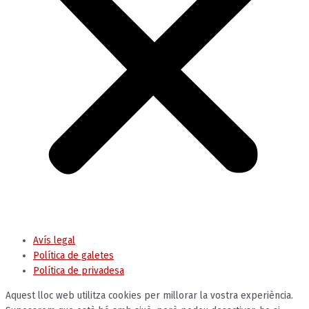
Avís legal
Política de galetes
Política de privadesa
Aquest lloc web utilitza cookies per millorar la vostra experiència.