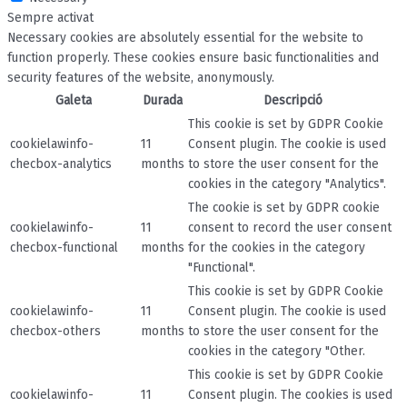
Sempre activat
Necessary cookies are absolutely essential for the website to
function properly. These cookies ensure basic functionalities and
security features of the website, anonymously.
Galeta
Durada
Descripció
This cookie is set by GDPR Cookie
cookielawinfo-
11
Consent plugin. The cookie is used
checbox-analytics
months
to store the user consent for the
cookies in the category "Analytics".
The cookie is set by GDPR cookie
cookielawinfo-
11
consent to record the user consent
checbox-functional
months
for the cookies in the category
"Functional".
This cookie is set by GDPR Cookie
cookielawinfo-
11
Consent plugin. The cookie is used
checbox-others
months
to store the user consent for the
cookies in the category "Other.
This cookie is set by GDPR Cookie
cookielawinfo-
11
Consent plugin. The cookies is used