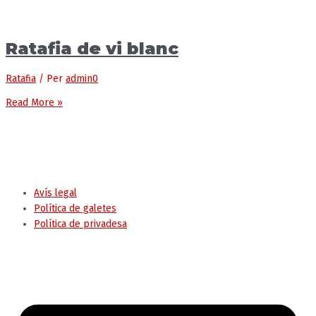
Ratafia de vi blanc
Ratafia
/ Per
admin0
Read More »
© Ajuntament de Tremp
Avís legal
Política de galetes
Política de privadesa