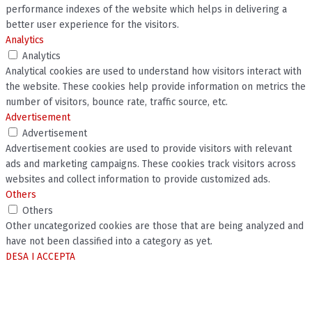
performance indexes of the website which helps in delivering a
better user experience for the visitors.
Analytics
Analytics
Analytical cookies are used to understand how visitors interact with
the website. These cookies help provide information on metrics the
number of visitors, bounce rate, traffic source, etc.
Advertisement
Advertisement
Advertisement cookies are used to provide visitors with relevant
ads and marketing campaigns. These cookies track visitors across
websites and collect information to provide customized ads.
Others
Others
Other uncategorized cookies are those that are being analyzed and
have not been classified into a category as yet.
DESA I ACCEPTA