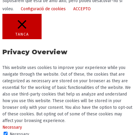
Suposarem que està bé amb això, però podeu desactivar-ho si
voleu.
Configuració de cookies
ACCEPTO
TANCA
Privacy Overview
This website uses cookies to improve your experience while you
navigate through the website. Out of these, the cookies that are
categorized as necessary are stored on your browser as they are
essential for the working of basic functionalities of the website. We
also use third-party cookies that help us analyze and understand
how you use this website. These cookies will be stored in your
browser only with your consent. You also have the option to opt-out
of these cookies. But opting out of some of these cookies may
affect your browsing experience.
Necessary
Necessary