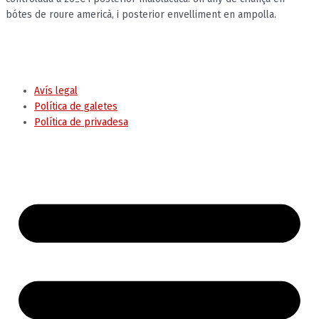
bótes de roure americà, i posterior envelliment en ampolla.
© Ajuntament de Tremp
Avís legal
Política de galetes
Política de privadesa