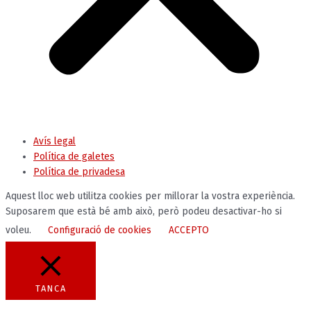
Avís legal
Política de galetes
Política de privadesa
Aquest lloc web utilitza cookies per millorar la vostra experiència.
Suposarem que està bé amb això, però podeu desactivar-ho si
voleu.
Configuració de cookies
ACCEPTO
TANCA