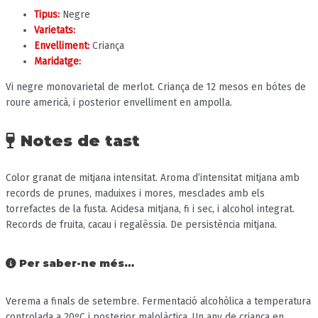
Tipus:
Negre
Varietats:
Envelliment:
Criança
Maridatge:
Vi negre monovarietal de merlot. Criança de 12 mesos en bótes de
roure americà, i posterior envelliment en ampolla.
Notes de tast
Color granat de mitjana intensitat. Aroma d’intensitat mitjana amb
records de prunes, maduixes i mores, mesclades amb els
torrefactes de la fusta. Acidesa mitjana, fi i sec, i alcohol integrat.
Records de fruita, cacau i regalèssia. De persistència mitjana.
Per saber-ne més…
Verema a finals de setembre. Fermentació alcohòlica a temperatura
controlada a 20ºC i posterior malolàctica. Un any de criança en