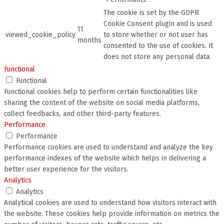
The cookie is set by the GDPR
Cookie Consent plugin and is used
11
viewed_cookie_policy
to store whether or not user has
months
consented to the use of cookies. It
does not store any personal data.
Functional
Functional
Functional cookies help to perform certain functionalities like
sharing the content of the website on social media platforms,
collect feedbacks, and other third-party features.
Performance
Performance
Performance cookies are used to understand and analyze the key
performance indexes of the website which helps in delivering a
better user experience for the visitors.
Analytics
Analytics
Analytical cookies are used to understand how visitors interact with
the website. These cookies help provide information on metrics the