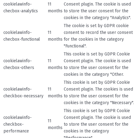
cookielawinfo-
11
Consent plugin. The cookie is used
checbox-analytics
months
to store the user consent for the
cookies in the category "Analytics".
The cookie is set by GDPR cookie
cookielawinfo-
11
consent to record the user consent
checbox-functional
months
for the cookies in the category
"Functional".
This cookie is set by GDPR Cookie
cookielawinfo-
11
Consent plugin. The cookie is used
checbox-others
months
to store the user consent for the
cookies in the category "Other.
This cookie is set by GDPR Cookie
cookielawinfo-
11
Consent plugin. The cookies is used
checkbox-necessary
months
to store the user consent for the
cookies in the category "Necessary".
This cookie is set by GDPR Cookie
cookielawinfo-
Consent plugin. The cookie is used
11
checkbox-
to store the user consent for the
months
performance
cookies in the category
"Performance".