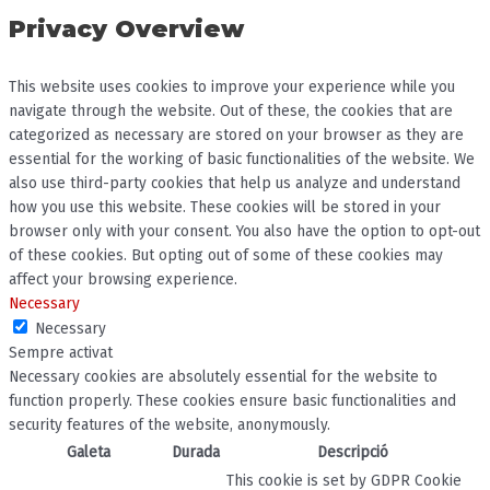
Privacy Overview
This website uses cookies to improve your experience while you
navigate through the website. Out of these, the cookies that are
categorized as necessary are stored on your browser as they are
essential for the working of basic functionalities of the website. We
also use third-party cookies that help us analyze and understand
how you use this website. These cookies will be stored in your
browser only with your consent. You also have the option to opt-out
of these cookies. But opting out of some of these cookies may
affect your browsing experience.
Necessary
Necessary
Sempre activat
Necessary cookies are absolutely essential for the website to
function properly. These cookies ensure basic functionalities and
security features of the website, anonymously.
Galeta
Durada
Descripció
This cookie is set by GDPR Cookie