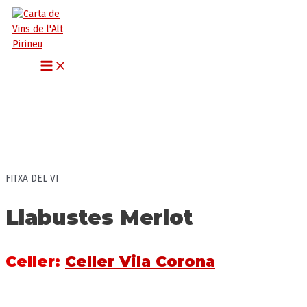
MAIN
Vés
MENU
al
contingut
FITXA DEL VI
Llabustes Merlot
Celler
:
Celler Vila Corona